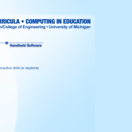
ractice drills to students