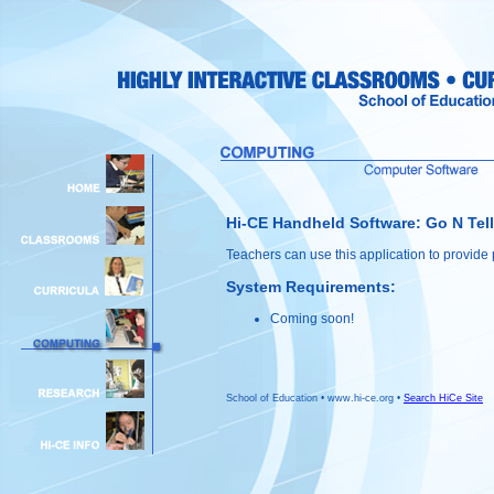
Hi-CE Handheld Software: Go N Tell
Teachers can use this application to provide p
System Requirements:
Coming soon!
School of Education • www.hi-ce.org •
Search HiCe Site